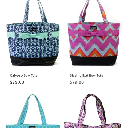
Calypso Bow Tote
Blazing Ikat Bow Tote
Regular
$79.00
Regular
$79.00
price
price