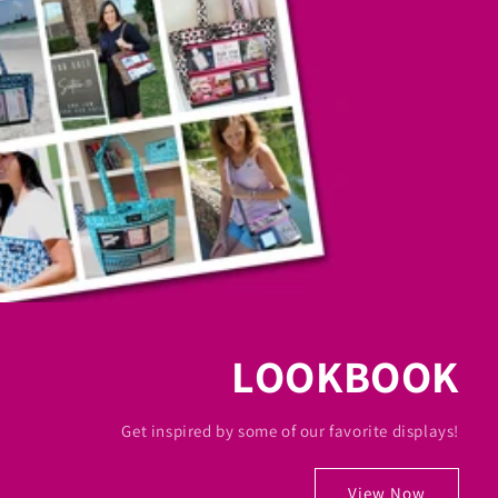
LOOKBOOK
Get inspired by some of our favorite displays!
View Now