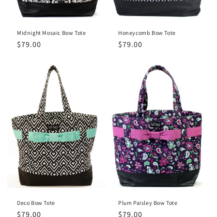
Midnight Mosaic Bow Tote
Honeycomb Bow Tote
Regular
$79.00
Regular
$79.00
price
price
Deco Bow Tote
Plum Paisley Bow Tote
Regular
$79.00
Regular
$79.00