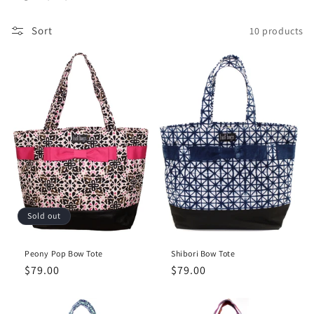
c
Sort
10 products
t
i
o
n
:
Sold out
Peony Pop Bow Tote
Shibori Bow Tote
Regular
$79.00
Regular
$79.00
price
price