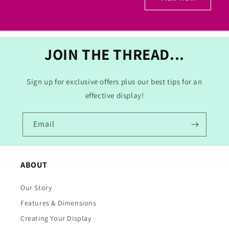
JOIN THE THREAD...
Sign up for exclusive offers plus our best tips for an
effective display!
Email
ABOUT
Our Story
Features & Dimensions
Creating Your Display