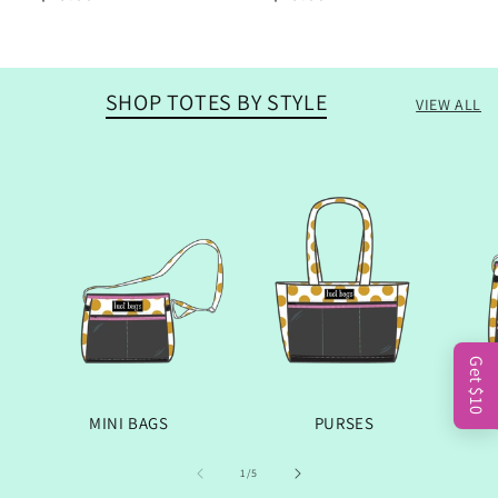
price
price
SHOP TOTES BY STYLE
VIEW ALL
Get $10
MINI BAGS
PURSES
OF
1
/
5