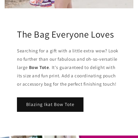
The Bag Everyone Loves
Searching for a gift with a little extra wow? Look
no further than our fabulous and oh-so-versatile
large
Bow Tote
. It's guaranteed to delight with
its size and fun print. Add a coordinating pouch
or accessory bag for the perfect finishing touch!
Blazing Ikat Bow Tote