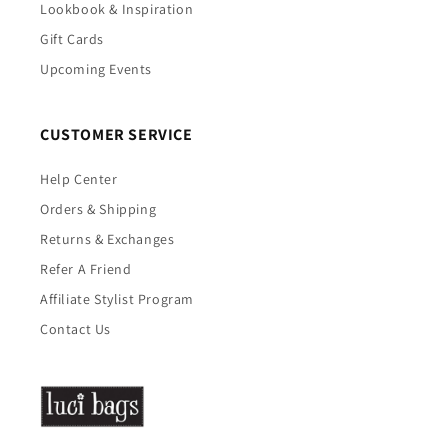
Lookbook & Inspiration
Gift Cards
Upcoming Events
CUSTOMER SERVICE
Help Center
Orders & Shipping
Returns & Exchanges
Refer A Friend
Affiliate Stylist Program
Contact Us