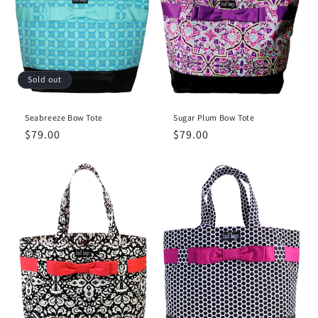
Sold out
Seabreeze Bow Tote
Sugar Plum Bow Tote
Regular
$79.00
Regular
$79.00
price
price