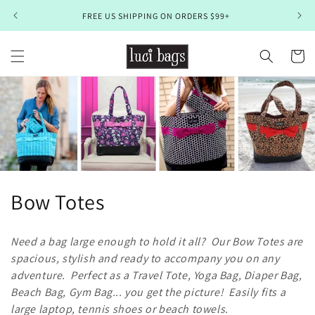
Skip to
FREE US SHIPPING ON ORDERS $99+
content
Cart
C
Bow Totes
o
Need a bag large enough to hold it all? Our Bow Totes are
l
spacious, stylish and ready to accompany you on any
adventure. Perfect as a Travel Tote, Yoga Bag, Diaper Bag,
l
Beach Bag, Gym Bag... you get the picture! Easily fits a
e
large laptop, tennis shoes or beach towels.