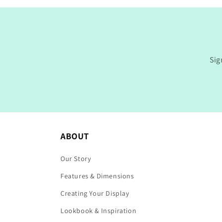
Sig
ABOUT
Our Story
Features & Dimensions
Creating Your Display
Lookbook & Inspiration