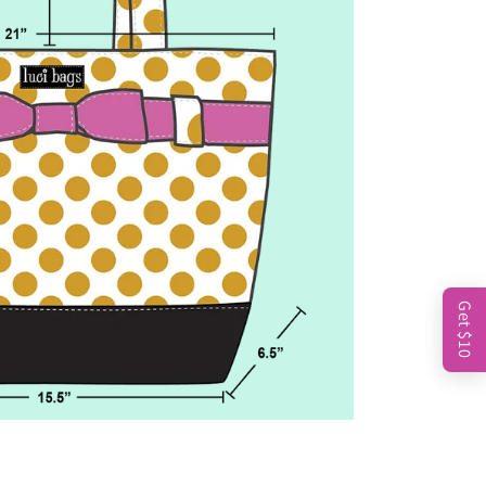
Get $10