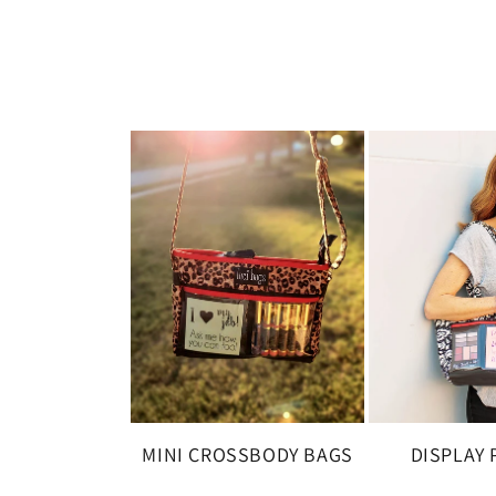
MINI CROSSBODY BAGS
DISPLAY