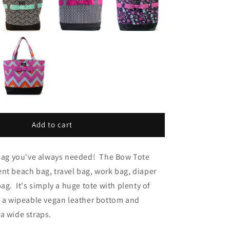
Add to cart
e bag you've always needed! The Bow Tote
nt beach bag, travel bag, work bag, diaper
ag. It's simply a huge tote with plenty of
, a wipeable vegan leather bottom and
a wide straps.