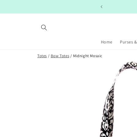
Skip to
PING ON ORDERS $99+
content
Home
Purses &
Totes
/
Bow Totes
/ Midnight Mosaic
Skip to
product
information