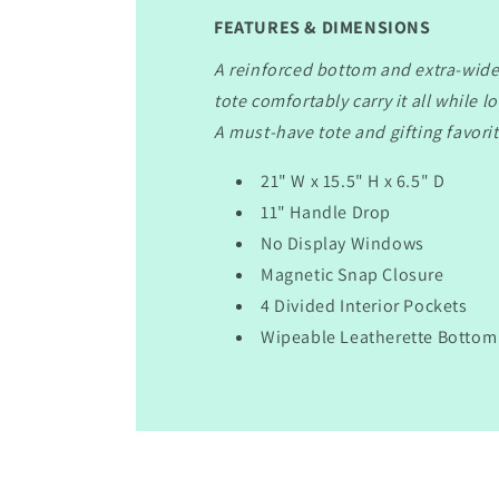
FEATURES & DIMENSIONS
A reinforced bottom and extra-wide
tote comfortably carry it all while l
A must-have tote and gifting favorit
21" W x 15.5" H x 6.5" D
11" Handle Drop
No Display Windows
Magnetic Snap Closure
4 Divided Interior Pockets
Wipeable Leatherette Bottom