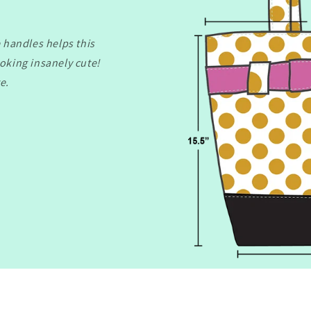
 handles helps this
ooking insanely cute!
e.