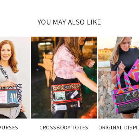
YOU MAY ALSO LIKE
 PURSES
CROSSBODY TOTES
ORIGINAL DISP