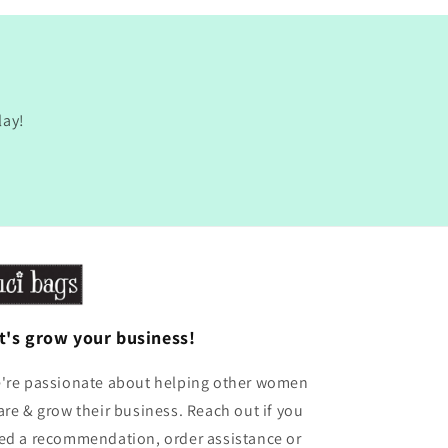
lay!
t's grow your business!
're passionate about helping other women
are & grow their business. Reach out if you
ed a recommendation, order assistance or