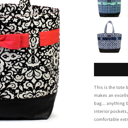
This is the tot
makes an excelle
bag... anything b
interior pockets
comfortable extr