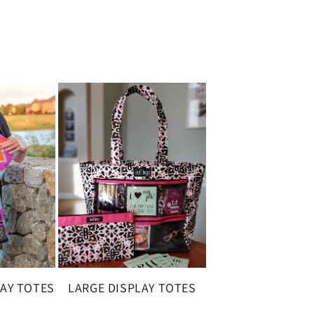
LAY TOTES
LARGE DISPLAY TOTES