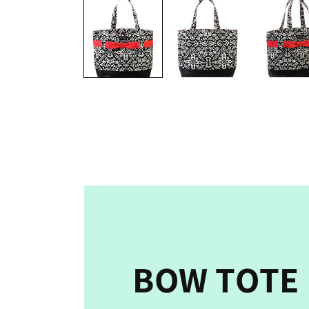
media
1
in
modal
BOW TOTE