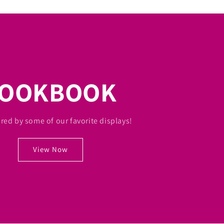
LOOKBOOK
ired by some of our favorite displays!
View Now