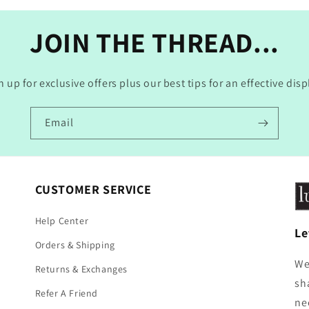
JOIN THE THREAD...
n up for exclusive offers plus our best tips for an effective disp
Email
CUSTOMER SERVICE
Help Center
Le
Orders & Shipping
We
Returns & Exchanges
sh
Refer A Friend
ne