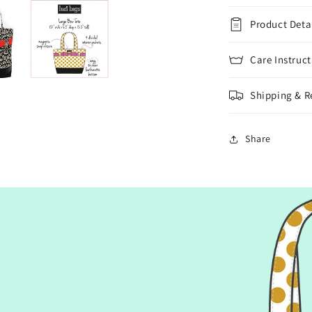
Product Deta
Care Instruct
Shipping & R
Share