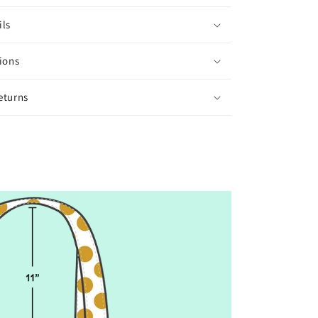
ils
ions
eturns