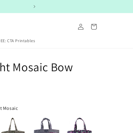
Log
Cart
in
EE: CTA Printables
ht Mosaic Bow
ht Mosaic