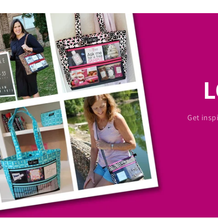
Get insp