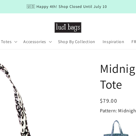
🇺🇸 Happy 4th! Shop Closed Until July 10
 Totes
Accessories
Shop By Collection
Inspiration
FR
Midnig
Tote
Regular
$79.00
price
Pattern: Midnig