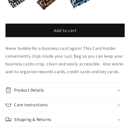
Add to cart
Never fumble for a business card again! This Card Holder
conveniently clips inside your Luci Bag so you can keep your
business cards crisp, clean and easily accessible. Also works
well to organize rewards cards, credit cards and key cards.
Product Details
Care Instructions
Shipping & Returns