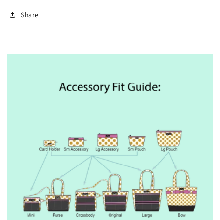
Share