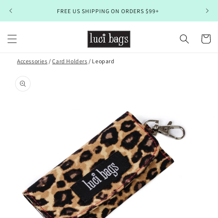
Skip to
FREE US SHIPPING ON ORDERS $99+
content
Cart
Accessories
/
Card Holders
/ Leopard
Skip to
product
information