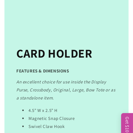
CARD HOLDER
FEATURES & DIMENSIONS
An excellent choice for use inside the Display
Purse, Crossbody, Original, Large, Bow Tote or as
a standalone item.
4.5" W x 2.5" H
Magnetic Snap Closure
Get $10
Swivel Claw Hook