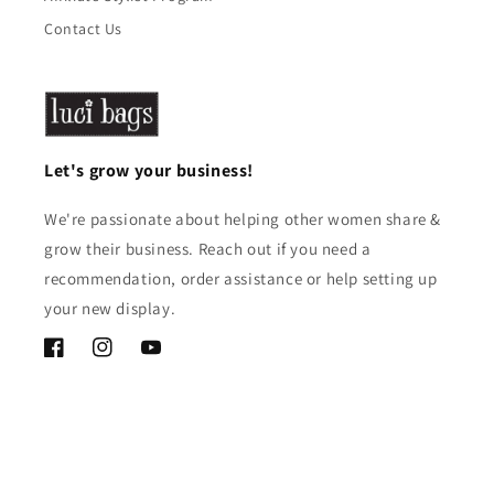
Contact Us
Let's grow your business!
We're passionate about helping other women share &
grow their business. Reach out if you need a
recommendation, order assistance or help setting up
your new display.
Facebook
Instagram
YouTube