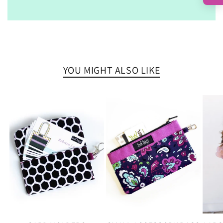
YOU MIGHT ALSO LIKE