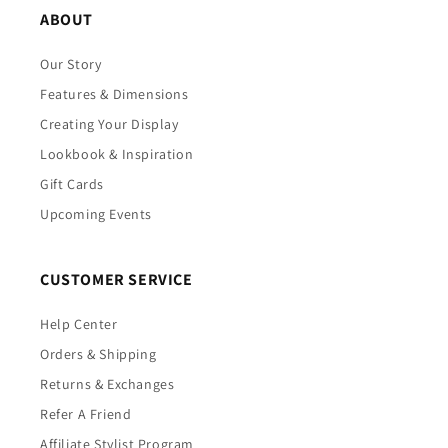
ABOUT
Our Story
Features & Dimensions
Creating Your Display
Lookbook & Inspiration
Gift Cards
Upcoming Events
CUSTOMER SERVICE
Help Center
Orders & Shipping
Returns & Exchanges
Refer A Friend
Affiliate Stylist Program