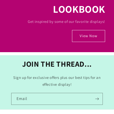
LOOKBOOK
Get inspired by some of our favorite displays!
View Now
JOIN THE THREAD...
Sign up for exclusive offers plus our best tips for an
effective display!
Email