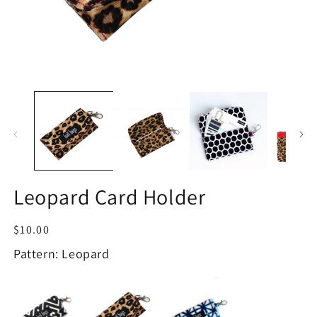
Open
O
media
m
1
2
in
in
modal
m
Leopard Card Holder
Regular
$10.00
price
Pattern: Leopard