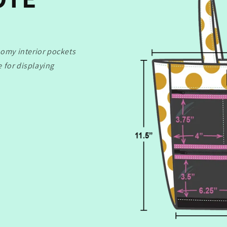
oomy interior pockets
te for displaying