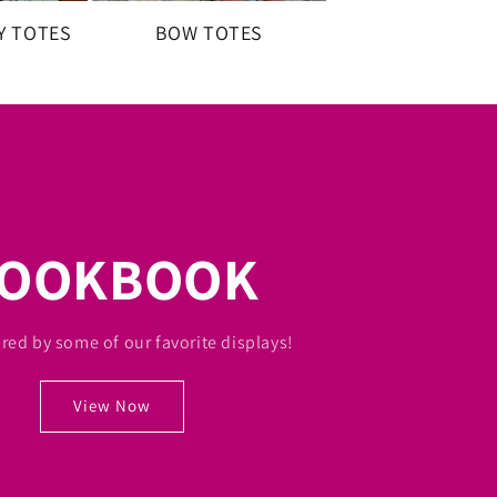
Y TOTES
BOW TOTES
LOOKBOOK
ired by some of our favorite displays!
View Now