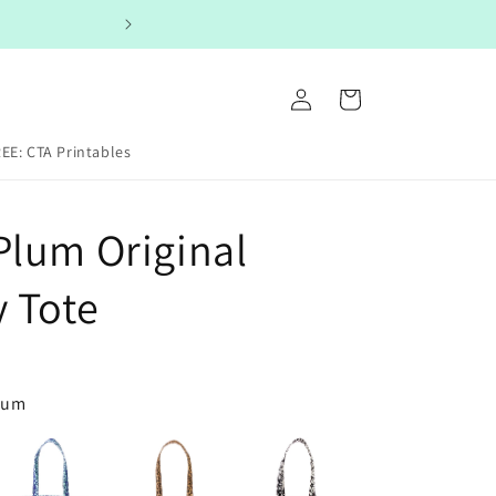
Log
Cart
in
EE: CTA Printables
Plum Original
y Tote
Plum