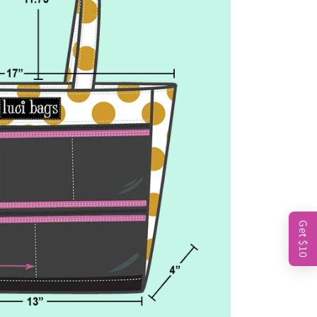
Get $10