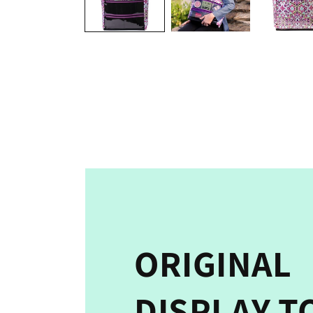
ORIGINAL
DISPLAY T