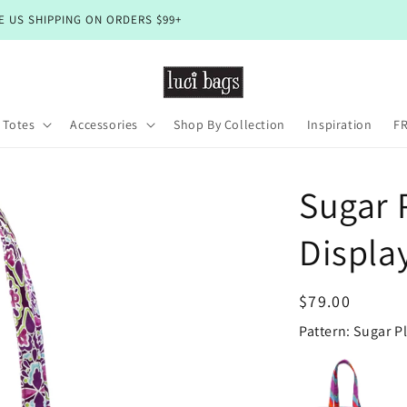
🇺🇸 Happy 4th! Shop Closed Until July 10
 Totes
Accessories
Shop By Collection
Inspiration
FR
Sugar 
Displa
Regular
$79.00
price
Pattern: Sugar 