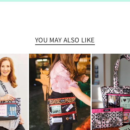
YOU MAY ALSO LIKE