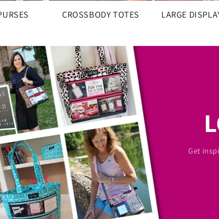
 PURSES
CROSSBODY TOTES
LARGE DISPLA
Get insp