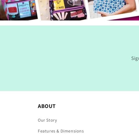
Sig
ABOUT
Our Story
Features & Dimensions