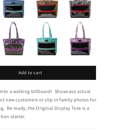
Add to cart
into a walking billboard! Showcase actual
act new customers or slip in family photos for
g. Be ready, the Original Display Tote is a
tion starter.