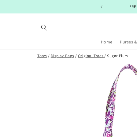
Skip to
PING ON ORDERS $99+
content
Home
Purses &
Totes
/
Display Bags
/
Original Totes
/ Sugar Plum
Skip to
product
information