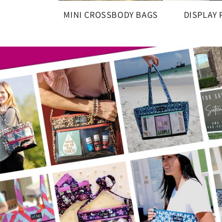
MINI CROSSBODY BAGS
DISPLAY