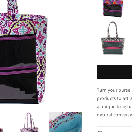
Turn your purse 
products to attr
a unique brag ba
natural conversa