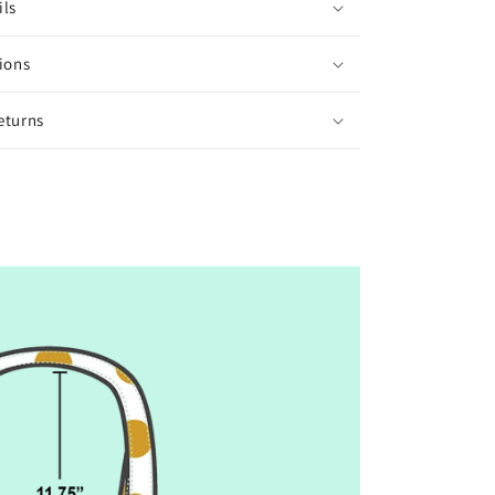
ils
ions
eturns