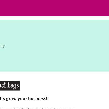
lay!
t's grow your business!