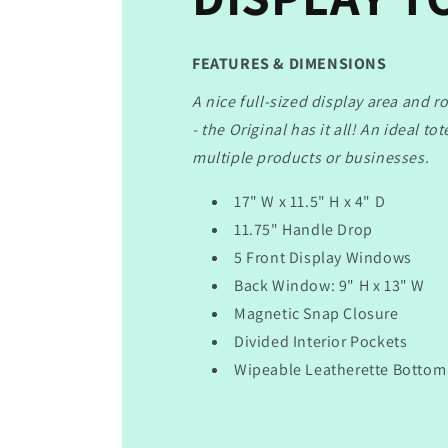
FEATURES & DIMENSIONS
A nice full-sized display area and r
- the Original has it all! An ideal to
multiple products or businesses.
17" W x 11.5" H x 4" D
11.75" Handle Drop
5 Front Display Windows
Back Window: 9" H x 13" W
Magnetic Snap Closure
Divided Interior Pockets
Wipeable Leatherette Bottom