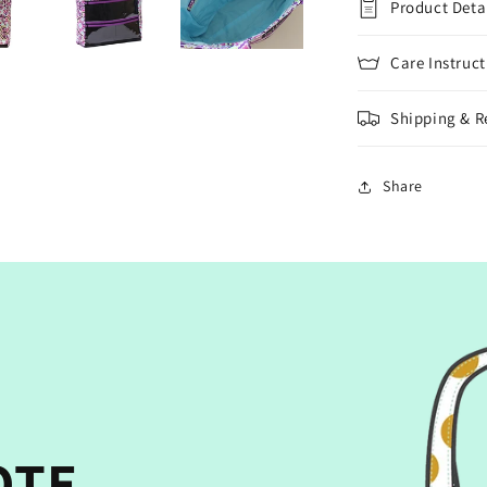
Product Deta
Care Instruct
Shipping & R
Share
OTE