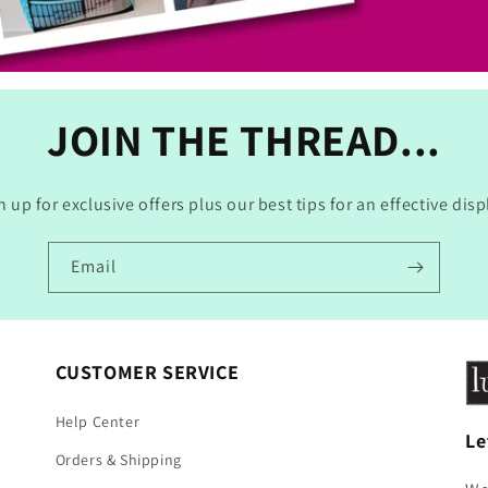
JOIN THE THREAD...
n up for exclusive offers plus our best tips for an effective disp
Email
CUSTOMER SERVICE
Help Center
Le
Orders & Shipping