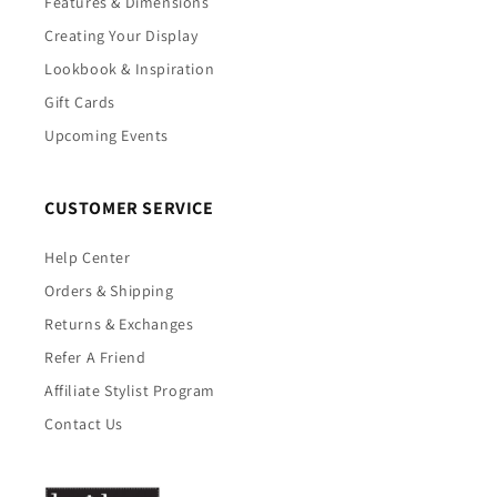
Features & Dimensions
Creating Your Display
Lookbook & Inspiration
Gift Cards
Upcoming Events
CUSTOMER SERVICE
Help Center
Orders & Shipping
Returns & Exchanges
Refer A Friend
Affiliate Stylist Program
Contact Us