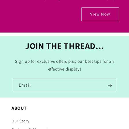
View Now
JOIN THE THREAD...
Sign up for exclusive offers plus our best tips for an
effective display!
Email
ABOUT
Our Story