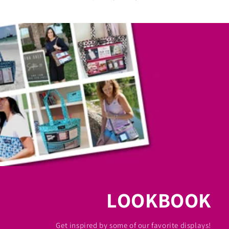
LOOKBOOK
Get inspired by some of our favorite displays!