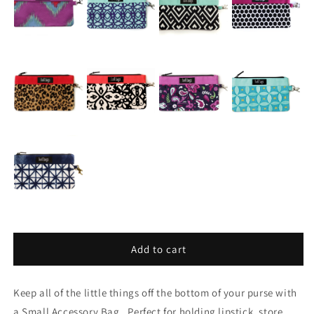
Add to cart
Keep all of the little things off the bottom of your purse with
a Small Accessory Bag. Perfect for holding lipstick, store