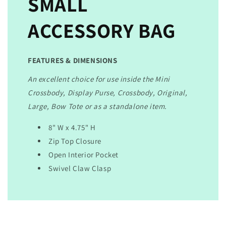
SMALL
ACCESSORY BAG
FEATURES & DIMENSIONS
An excellent choice for use inside the Mini
Crossbody, Display Purse, Crossbody, Original,
Large, Bow Tote or as a standalone item.
8" W x 4.75" H
Zip Top Closure
Open Interior Pocket
Swivel Claw Clasp