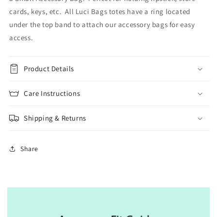
cards, keys, etc. All Luci Bags totes have a ring located
under the top band to attach our accessory bags for easy
access.
Product Details
Care Instructions
Shipping & Returns
Share