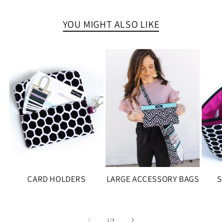
YOU MIGHT ALSO LIKE
CARD HOLDERS
LARGE ACCESSORY BAGS
S
of
1
/
4