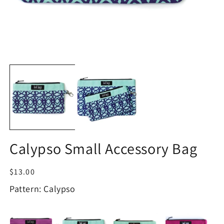
Open
O
media
m
1
2
in
in
modal
m
Calypso Small Accessory Bag
Regular
$13.00
price
Pattern: Calypso