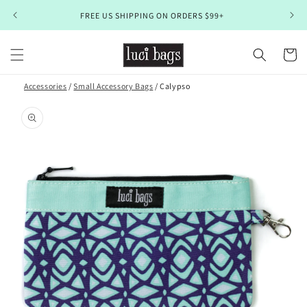
Skip to
FREE US SHIPPING ON ORDERS $99+
content
Cart
Accessories
/
Small Accessory Bags
/ Calypso
Skip to
product
information