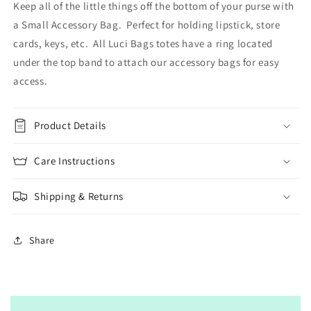
Keep all of the little things off the bottom of your purse with
a Small Accessory Bag. Perfect for holding lipstick, store
cards, keys, etc. All Luci Bags totes have a ring located
under the top band to attach our accessory bags for easy
access.
Product Details
Care Instructions
Shipping & Returns
Share