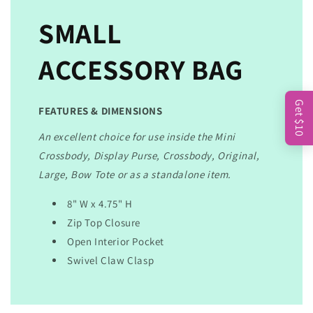
SMALL
ACCESSORY BAG
Get $10
FEATURES & DIMENSIONS
An excellent choice for use inside the Mini
Crossbody, Display Purse, Crossbody, Original,
Large, Bow Tote or as a standalone item.
8" W x 4.75" H
Zip Top Closure
Open Interior Pocket
Swivel Claw Clasp