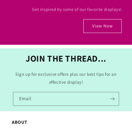
Get inspired by some of our favorite displays!
View Now
JOIN THE THREAD...
Sign up for exclusive offers plus our best tips for an
effective display!
Email
ABOUT