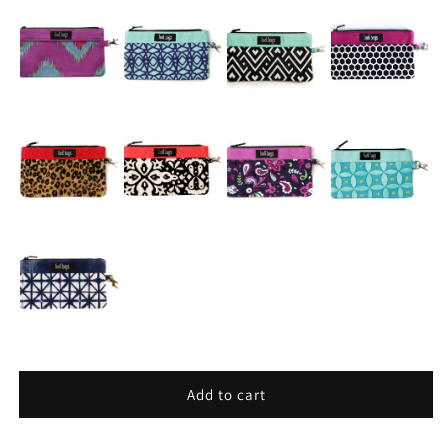
Add to cart