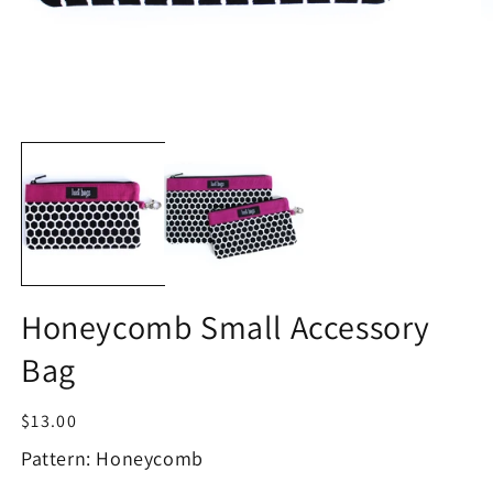
Open
O
media
m
1
2
in
in
modal
m
Honeycomb Small Accessory
Bag
Regular
$13.00
price
Pattern: Honeycomb