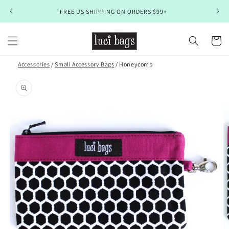
Skip to
FREE US SHIPPING ON ORDERS $99+
content
Cart
Accessories
/
Small Accessory Bags
/ Honeycomb
Skip to
product
information