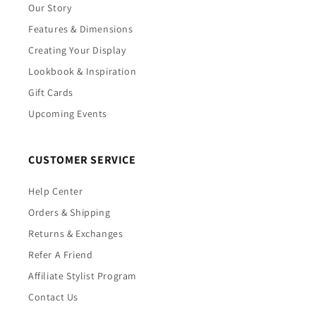
Our Story
Features & Dimensions
Creating Your Display
Lookbook & Inspiration
Gift Cards
Upcoming Events
CUSTOMER SERVICE
Help Center
Orders & Shipping
Returns & Exchanges
Refer A Friend
Affiliate Stylist Program
Contact Us