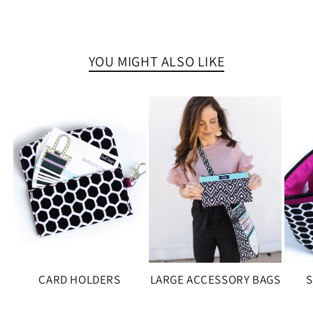
YOU MIGHT ALSO LIKE
CARD HOLDERS
LARGE ACCESSORY BAGS
S